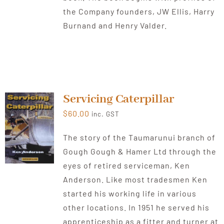
the Company founders, JW Ellis, Harry
Burnand and Henry Valder.
Servicing Caterpillar
$
60.00
inc. GST
The story of the Taumarunui branch of
Gough Gough & Hamer Ltd through the
eyes of retired serviceman, Ken
Anderson. Like most tradesmen Ken
started his working life in various
other locations. In 1951 he served his
apprenticeship as a fitter and turner at