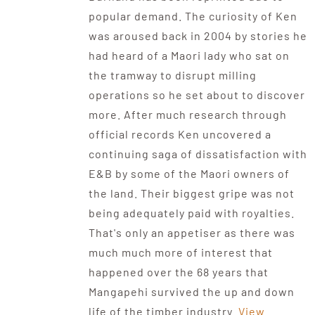
popular demand. The curiosity of Ken
was aroused back in 2004 by stories he
had heard of a Maori lady who sat on
the tramway to disrupt milling
operations so he set about to discover
more. After much research through
official records Ken uncovered a
continuing saga of dissatisfaction with
E&B by some of the Maori owners of
the land. Their biggest gripe was not
being adequately paid with royalties.
That's only an appetiser as there was
much much more of interest that
happened over the 68 years that
Mangapehi survived the up and down
life of the timber industry.
View