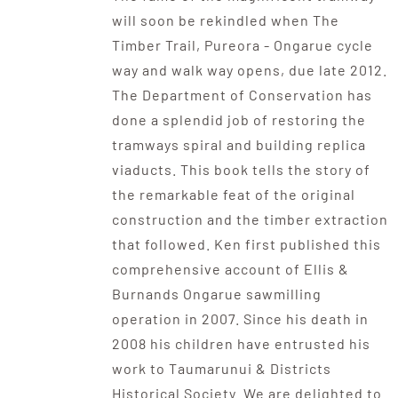
will soon be rekindled when The
Timber Trail, Pureora - Ongarue cycle
way and walk way opens, due late 2012.
The Department of Conservation has
done a splendid job of restoring the
tramways spiral and building replica
viaducts. This book tells the story of
the remarkable feat of the original
construction and the timber extraction
that followed. Ken first published this
comprehensive account of Ellis &
Burnands Ongarue sawmilling
operation in 2007. Since his death in
2008 his children have entrusted his
work to Taumarunui & Districts
Historical Society. We are delighted to