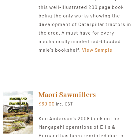
this well-illustrated 200 page book
being the only works showing the
development of Caterpillar tractors in
the area. A must have for every
mechanically minded red-blooded
male's bookshelf.
View Sample
Maori Sawmillers
$
60.00
inc. GST
Ken Anderson's 2008 book on the
Mangapehi operations of Ellis &
Burnand has been reprinted due to