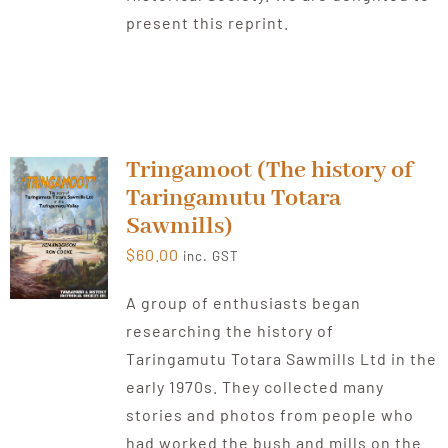
present this reprint.
Tringamoot (The history of
Taringamutu Totara
Sawmills)
$
60.00
inc. GST
A group of enthusiasts began
researching the history of
Taringamutu Totara Sawmills Ltd in the
early 1970s. They collected many
stories and photos from people who
had worked the bush and mills on the