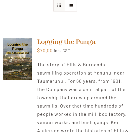
About Ken
Current Projects
Logging the Punga
$
70.00
inc. GST
Buy Online
The story of Ellis & Burnands
sawmilling operation at Manunui near
Join Us
Taumarunui. For 60 years, from 1901,
the Company was a central part of the
Contact Us
township that grew up around the
sawmills. Over that time hundreds of
people worked in the mill, box factory,
veneer works, and bush gangs. Ken
Anderson wrote the histories of Ellis &