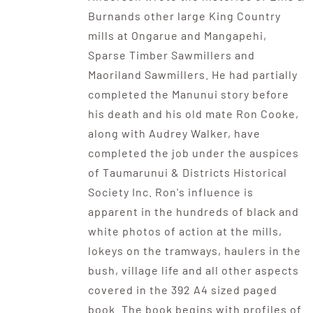
Burnands other large King Country
mills at Ongarue and Mangapehi,
Sparse Timber Sawmillers and
Maoriland Sawmillers. He had partially
completed the Manunui story before
his death and his old mate Ron Cooke,
along with Audrey Walker, have
completed the job under the auspices
of Taumarunui & Districts Historical
Society Inc. Ron's influence is
apparent in the hundreds of black and
white photos of action at the mills,
lokeys on the tramways, haulers in the
bush, village life and all other aspects
covered in the 392 A4 sized paged
book. The book begins with profiles of