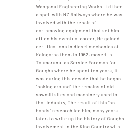
Wanganui Engineering Works Ltd then
a spell with NZ Railways where he was
involved with the repair of
earthmoving equipment that set him
off on his eventual career. He gained
certifications in diesel mechanics at
Kaingaroa then, in 1962, moved to
Taumarunui as Service Foreman for
Goughs where he spent ten years. It
was during this decade that he began
"poking around" the remains of old
sawmill sites and machinery used in
that industry. The result of this "on-
hands" research led him, many years
later, to write up the history of Goughs
involvement in the King Country with