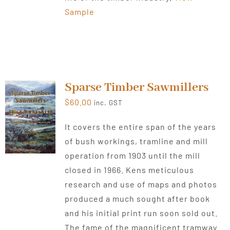
Sample
Sparse Timber Sawmillers
$
60.00
inc. GST
It covers the entire span of the years
of bush workings, tramline and mill
operation from 1903 until the mill
closed in 1966. Kens meticulous
research and use of maps and photos
produced a much sought after book
and his initial print run soon sold out.
The fame of the magnificent tramway