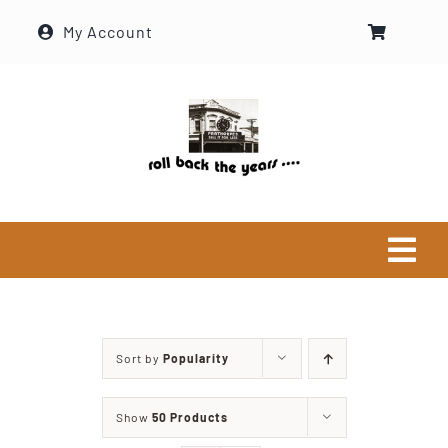
Skip
My Account
to
content
Tog
Navi
Home
Sort by
Popularity
Historical Society
Show
50 Products
About Ron