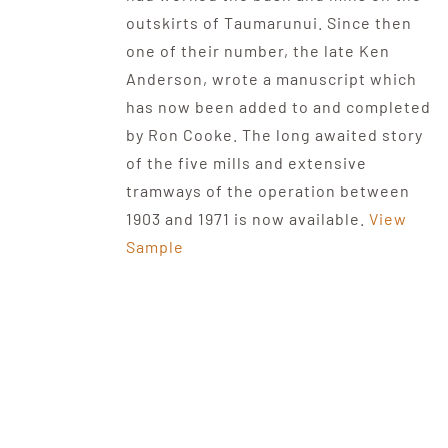
outskirts of Taumarunui. Since then
one of their number, the late Ken
Anderson, wrote a manuscript which
has now been added to and completed
by Ron Cooke. The long awaited story
of the five mills and extensive
tramways of the operation between
1903 and 1971 is now available.
View
Sample