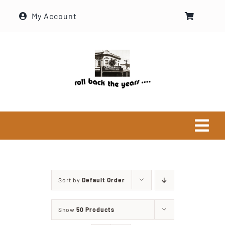
Skip
My Account
to
content
Tog
Navi
Home
Sort by
Default Order
Historical Society
Show
50 Products
About Ron