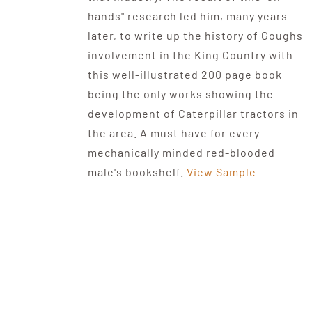
hands" research led him, many years
later, to write up the history of Goughs
involvement in the King Country with
this well-illustrated 200 page book
being the only works showing the
development of Caterpillar tractors in
the area. A must have for every
mechanically minded red-blooded
male's bookshelf.
View Sample