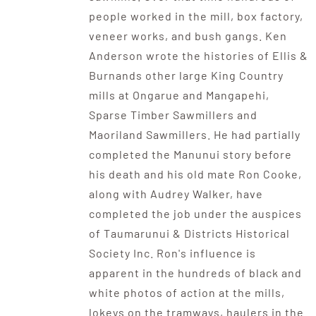
people worked in the mill, box factory,
veneer works, and bush gangs. Ken
Anderson wrote the histories of Ellis &
Burnands other large King Country
mills at Ongarue and Mangapehi,
Sparse Timber Sawmillers and
Maoriland Sawmillers. He had partially
completed the Manunui story before
his death and his old mate Ron Cooke,
along with Audrey Walker, have
completed the job under the auspices
of Taumarunui & Districts Historical
Society Inc. Ron's influence is
apparent in the hundreds of black and
white photos of action at the mills,
lokeys on the tramways, haulers in the