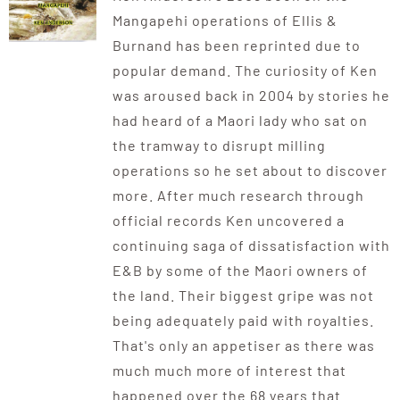
Mangapehi operations of Ellis &
Burnand has been reprinted due to
popular demand. The curiosity of Ken
was aroused back in 2004 by stories he
had heard of a Maori lady who sat on
the tramway to disrupt milling
operations so he set about to discover
more. After much research through
official records Ken uncovered a
continuing saga of dissatisfaction with
E&B by some of the Maori owners of
the land. Their biggest gripe was not
being adequately paid with royalties.
That's only an appetiser as there was
much much more of interest that
happened over the 68 years that