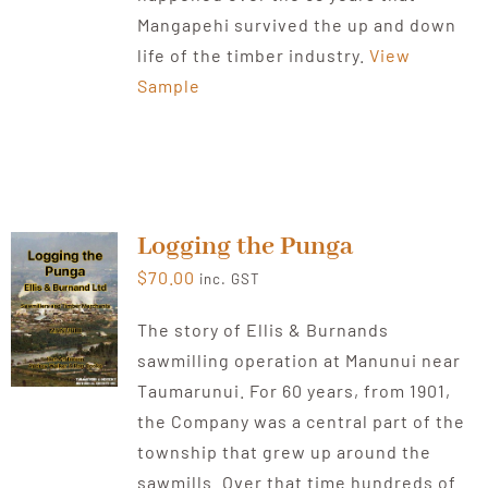
Mangapehi survived the up and down
life of the timber industry.
View
Sample
Logging the Punga
$
70.00
inc. GST
The story of Ellis & Burnands
sawmilling operation at Manunui near
Taumarunui. For 60 years, from 1901,
the Company was a central part of the
township that grew up around the
sawmills. Over that time hundreds of