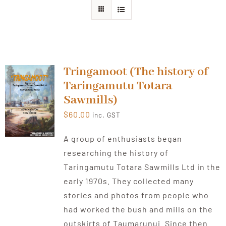
About Ken
Current Projects
Tringamoot (The history of
Taringamutu Totara
Buy Online
Sawmills)
$
60.00
inc. GST
Join Us
A group of enthusiasts began
researching the history of
Contact Us
Taringamutu Totara Sawmills Ltd in the
early 1970s. They collected many
stories and photos from people who
had worked the bush and mills on the
outskirts of Taumarunui. Since then