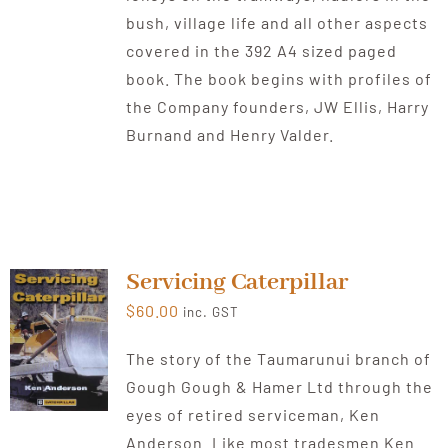
bush, village life and all other aspects
covered in the 392 A4 sized paged
book. The book begins with profiles of
the Company founders, JW Ellis, Harry
Burnand and Henry Valder.
Servicing Caterpillar
$
60.00
inc. GST
The story of the Taumarunui branch of
Gough Gough & Hamer Ltd through the
eyes of retired serviceman, Ken
Anderson. Like most tradesmen Ken