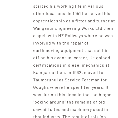
started his working life in various
other locations. In 1951 he served his
apprenticeship as a fitter and turner at
Wanganui Engineering Works Ltd then
a spell with NZ Railways where he was
involved with the repair of
earthmoving equipment that set him
off on his eventual career. He gained
certifications in diesel mechanics at
Kaingaroa then, in 1962, moved to
Taumarunui as Service Foreman for
Goughs where he spent ten years. It
was during this decade that he began
"poking around" the remains of old
sawmill sites and machinery used in
that industry. The result of this "on-