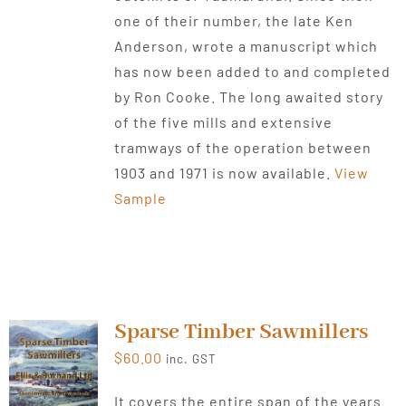
one of their number, the late Ken
Anderson, wrote a manuscript which
has now been added to and completed
by Ron Cooke. The long awaited story
of the five mills and extensive
tramways of the operation between
1903 and 1971 is now available.
View
Sample
Sparse Timber Sawmillers
$
60.00
inc. GST
It covers the entire span of the years