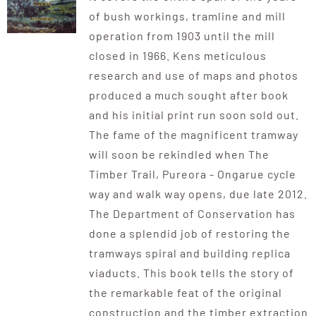
of bush workings, tramline and mill
operation from 1903 until the mill
closed in 1966. Kens meticulous
research and use of maps and photos
produced a much sought after book
and his initial print run soon sold out.
The fame of the magnificent tramway
will soon be rekindled when The
Timber Trail, Pureora - Ongarue cycle
way and walk way opens, due late 2012.
The Department of Conservation has
done a splendid job of restoring the
tramways spiral and building replica
viaducts. This book tells the story of
the remarkable feat of the original
construction and the timber extraction