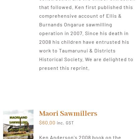
that followed. Ken first published this
comprehensive account of Ellis &
Burnands Ongarue sawmilling
operation in 2007. Since his death in
2008 his children have entrusted his
work to Taumarunui & Districts
Historical Society. We are delighted to
present this reprint.
Maori Sawmillers
$
60.00
inc. GST
Ken Anderson's 2008 book on the