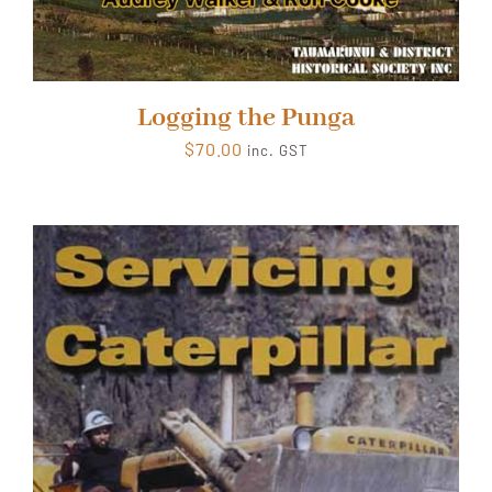
Logging the Punga
$
70.00
inc. GST