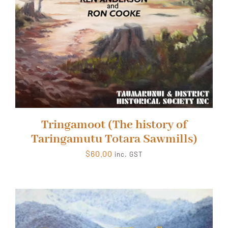
Tringamoot (The history of
Taringamutu Totara Sawmills)
$
60.00
inc. GST