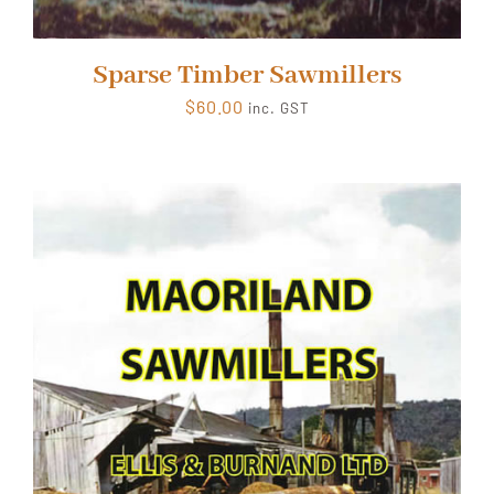
Sparse Timber Sawmillers
$
60.00
inc. GST