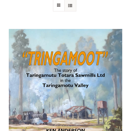
About Ken
Current Projects
Buy Online
Join Us
Contact Us