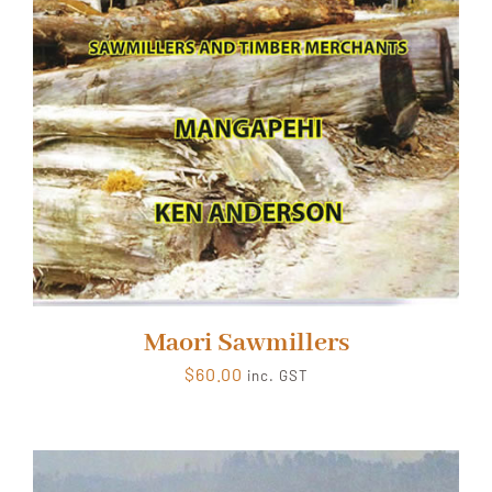
Maori Sawmillers
$
60.00
inc. GST