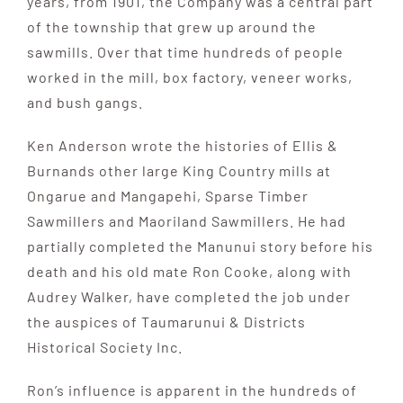
years, from 1901, the Company was a central part
of the township that grew up around the
sawmills. Over that time hundreds of people
worked in the mill, box factory, veneer works,
and bush gangs.
Ken Anderson wrote the histories of Ellis &
Burnands other large King Country mills at
Ongarue and Mangapehi, Sparse Timber
Sawmillers and Maoriland Sawmillers. He had
partially completed the Manunui story before his
death and his old mate Ron Cooke, along with
Audrey Walker, have completed the job under
the auspices of Taumarunui & Districts
Historical Society Inc.
Ron’s influence is apparent in the hundreds of