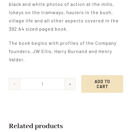
black and white photos of action at the mills,
lokeys on the tramways, haulers in the bush,
village life and all other aspects covered in the
392 A4 sized paged book.
The book begins with profiles of the Company
founders, JW Ellis, Harry Burnand and Henry
Valder.
ADD TO
CART
Logging
the
Punga
quantity
Related products