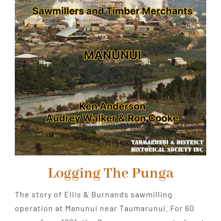
Logging The Punga
The story of Ellis & Burnands sawmilling
operation at Manunui near Taumarunui. For 60