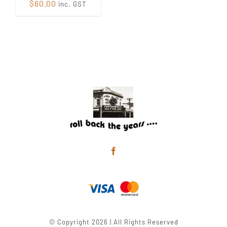
$
60.00
inc. GST
© Copyright 2026 | All Rights Reserved