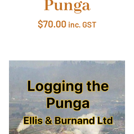
Punga
About Ken
$
70.00
inc. GST
Current Projects
Buy Online
Join Us
Contact Us