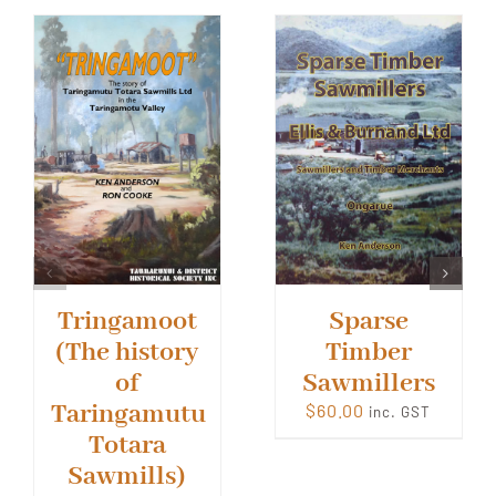
Tringamoot
Sparse
(The history
Timber
of
Sawmillers
Taringamutu
$
60.00
inc. GST
Totara
Sawmills)