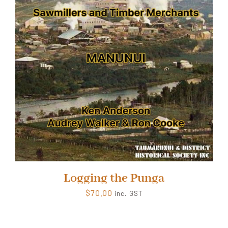
Logging the Punga
$
70.00
inc. GST