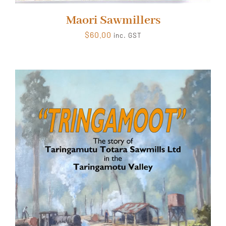
Maori Sawmillers
$
60.00
inc. GST