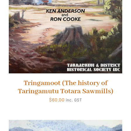
Tringamoot (The history of
Taringamutu Totara Sawmills)
$
60.00
inc. GST