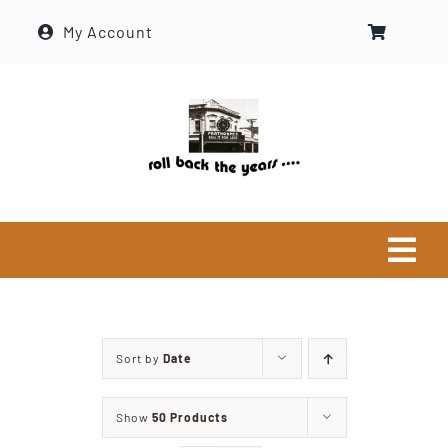
Skip
My Account
to
content
Tog
Navi
Home
Sort by
Date
Historical Society
Show
50 Products
About Ron