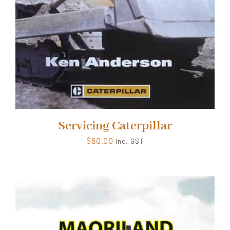
Servicing Caterpillar
$
60.00
inc. GST