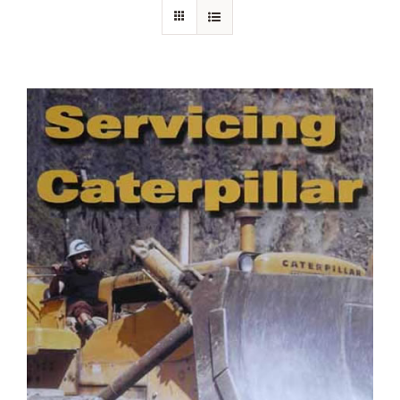
About Ken
Current Projects
Buy Online
Join Us
Contact Us