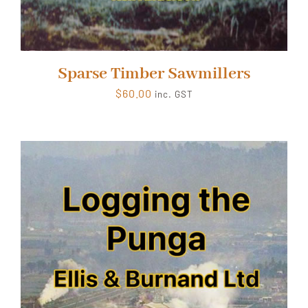
Sparse Timber Sawmillers
$
60.00
inc. GST