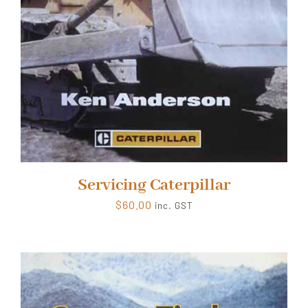
Servicing Caterpillar
$
60.00
inc. GST