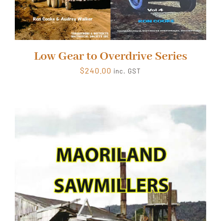
Low Gear to Overdrive Series
$
240.00
inc. GST