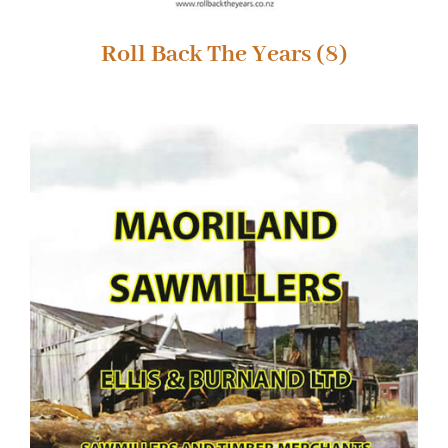
Roll Back The Years
(8)