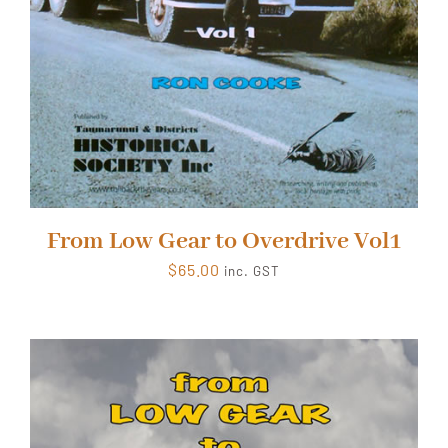
From Low Gear to Overdrive Vol1
$
65.00
inc. GST