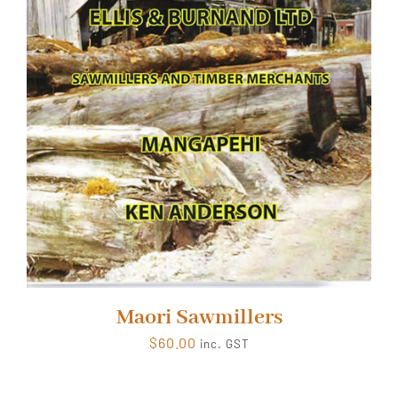
Maori Sawmillers
$
60.00
inc. GST