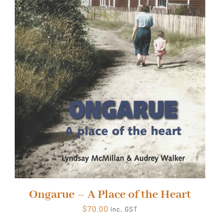
Ongarue – A Place of the Heart
$
70.00
inc. GST