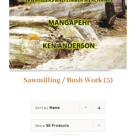
Sawmilling / Bush Work
(5)
Sort by
Name
Show
50 Products