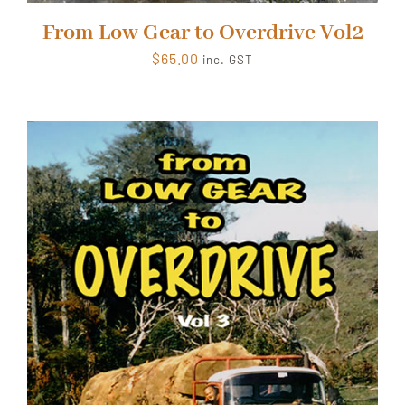
From Low Gear to Overdrive Vol2
$
65.00
inc. GST