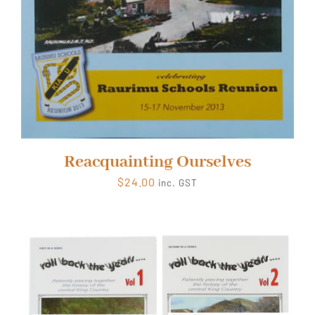
Reacquainting Ourselves
$
24.00
inc. GST