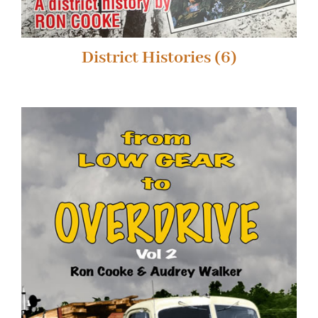
District Histories
(6)