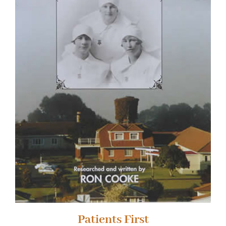
Patients First