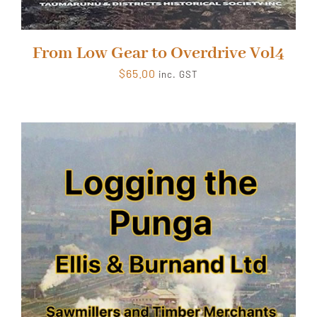
From Low Gear to Overdrive Vol4
$
65.00
inc. GST