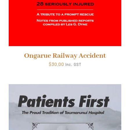
Ongarue Railway Accident
$
30.00
inc. GST