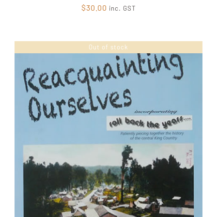
$
30.00
inc. GST
Out of stock