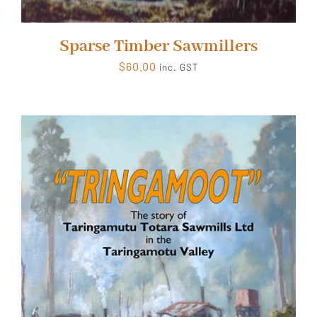
Sparse Timber Sawmillers
$
60.00
inc. GST