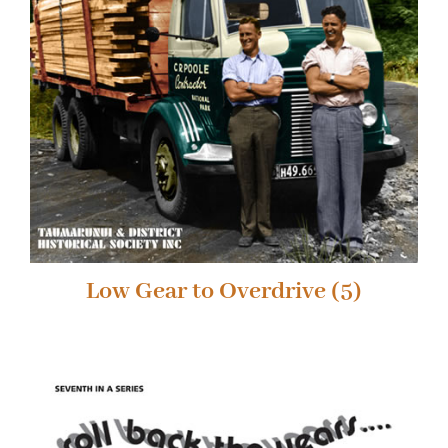
Low Gear to Overdrive
(5)