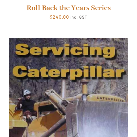
Roll Back the Years Series
$
240.00
inc. GST