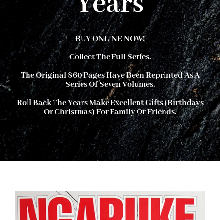
Years
About Ken
BUY ONLINE NOW!
Collect The Full Series.
Current Projects
The Original 860 Pages Have Been Reprinted As A
Series Of Seven Volumes.
Buy Online
Roll Back The Years
Make Excellent Gifts (birthdays
Or Christmas) For Family Or Friends.
Join Us
Contact Us