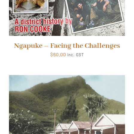
Ngapuke – Facing the Challenges
$
60.00
inc. GST