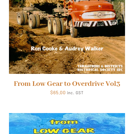
From Low Gear to Overdrive Vol3
$
65.00
inc. GST