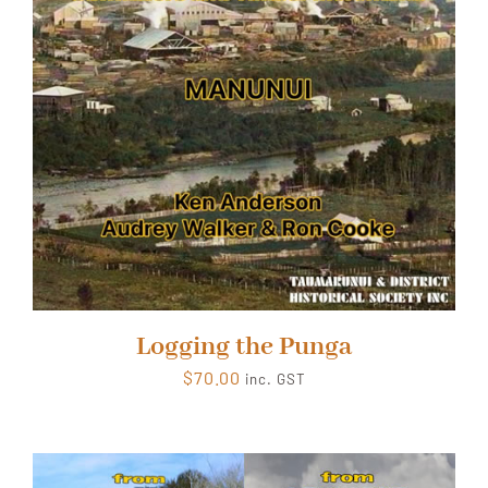
Logging the Punga
$
70.00
inc. GST