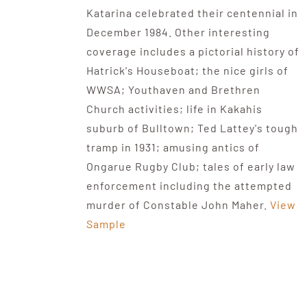
Katarina celebrated their centennial in
December 1984. Other interesting
coverage includes a pictorial history of
Hatrick's Houseboat; the nice girls of
WWSA; Youthaven and Brethren
Church activities; life in Kakahis
suburb of Bulltown; Ted Lattey's tough
tramp in 1931; amusing antics of
Ongarue Rugby Club; tales of early law
enforcement including the attempted
murder of Constable John Maher.
View
Sample