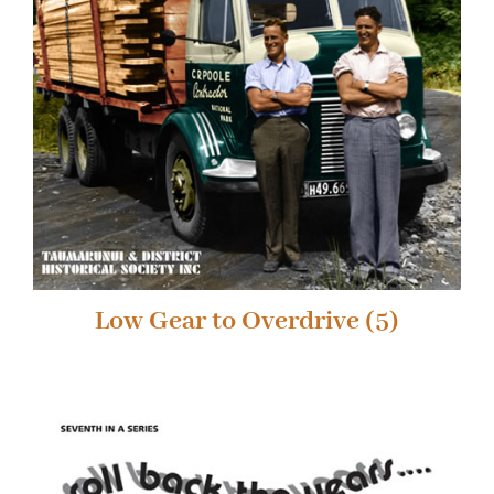
Low Gear to Overdrive
(5)