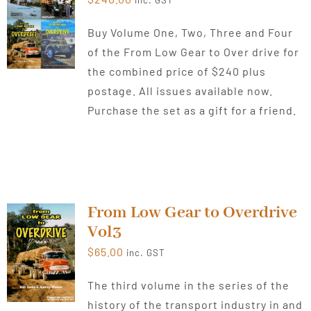
inc. GST
Buy Volume One, Two, Three and Four
of the From Low Gear to Over drive for
the combined price of $240 plus
postage. All issues available now.
Purchase the set as a gift for a friend.
From Low Gear to Overdrive
Vol3
$
65.00
inc. GST
The third volume in the series of the
history of the transport industry in and