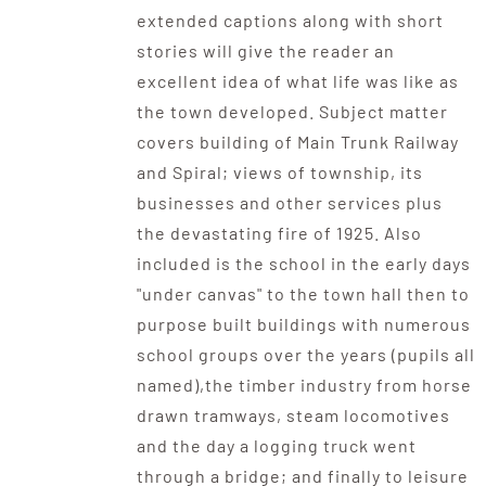
extended captions along with short
stories will give the reader an
excellent idea of what life was like as
the town developed. Subject matter
covers building of Main Trunk Railway
and Spiral; views of township, its
businesses and other services plus
the devastating fire of 1925. Also
included is the school in the early days
"under canvas" to the town hall then to
purpose built buildings with numerous
school groups over the years (pupils all
named),the timber industry from horse
drawn tramways, steam locomotives
and the day a logging truck went
through a bridge; and finally to leisure