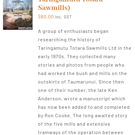
Sawmills)
$
60.00
inc. GST
A group of enthusiasts began
researching the history of
Taringamutu Totara Sawmills Ltd in the
early 1970s. They collected many
stories and photos from people who
had worked the bush and mills on the
outskirts of Taumarunui. Since then
one of their number, the late Ken
Anderson, wrote a manuscript which
has now been added to and completed
by Ron Cooke. The long awaited story
of the five mills and extensive
tramways of the operation between