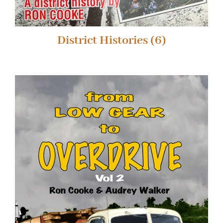
District Histories
(6)