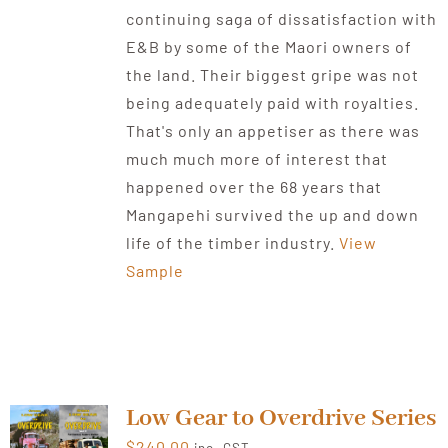
continuing saga of dissatisfaction with
E&B by some of the Maori owners of
the land. Their biggest gripe was not
being adequately paid with royalties.
That's only an appetiser as there was
much much more of interest that
happened over the 68 years that
Mangapehi survived the up and down
life of the timber industry.
View
Sample
Low Gear to Overdrive Series
$
240.00