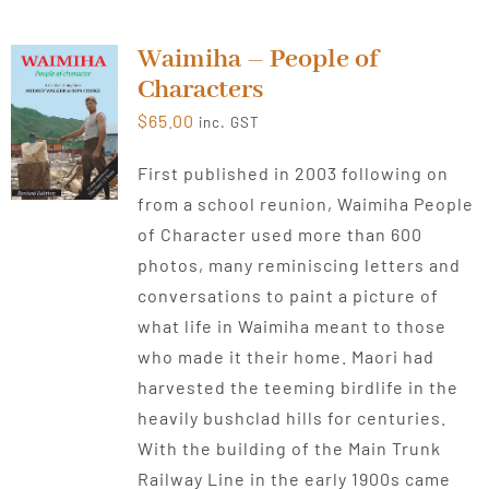
Waimiha – People of
Characters
$
65.00
inc. GST
First published in 2003 following on
from a school reunion, Waimiha People
of Character used more than 600
photos, many reminiscing letters and
conversations to paint a picture of
what life in Waimiha meant to those
who made it their home. Maori had
harvested the teeming birdlife in the
heavily bushclad hills for centuries.
With the building of the Main Trunk
Railway Line in the early 1900s came