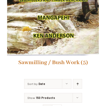
Sawmilling / Bush Work
(5)
Sort by
Date
Show
150 Products