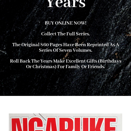
Years
About Ken
BUY ONLINE NOW!
Collect The Full Series.
Current Projects
The Original 860 Pages Have Been Reprinted As A
Series Of Seven Volumes.
Buy Online
Roll Back The Years
Make Excellent Gifts (birthdays
Or Christmas) For Family Or Friends.
Join Us
Contact Us