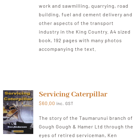
work and sawmilling, quarrying, road
building, fuel and cement delivery and
other aspects of the transport
industry in the King Country. A4 sized
book, 192 pages with many photos
accompanying the text.
Servicing Caterpillar
$
60.00
inc. GST
The story of the Taumarunui branch of
Gough Gough & Hamer Ltd through the
eyes of retired serviceman, Ken