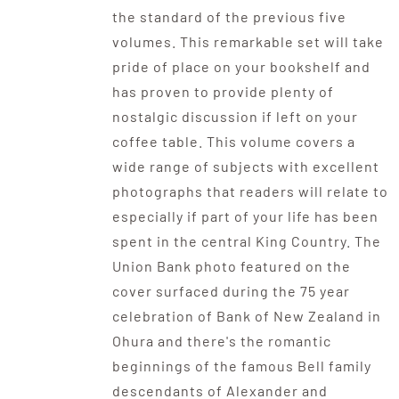
the standard of the previous five
volumes. This remarkable set will take
pride of place on your bookshelf and
has proven to provide plenty of
nostalgic discussion if left on your
coffee table. This volume covers a
wide range of subjects with excellent
photographs that readers will relate to
especially if part of your life has been
spent in the central King Country. The
Union Bank photo featured on the
cover surfaced during the 75 year
celebration of Bank of New Zealand in
Ohura and there's the romantic
beginnings of the famous Bell family
descendants of Alexander and