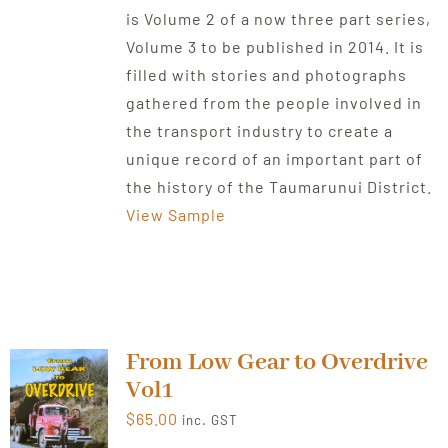
is Volume 2 of a now three part series,
Volume 3 to be published in 2014. It is
filled with stories and photographs
gathered from the people involved in
the transport industry to create a
unique record of an important part of
the history of the Taumarunui District.
View Sample
From Low Gear to Overdrive
Vol1
$
65.00
inc. GST