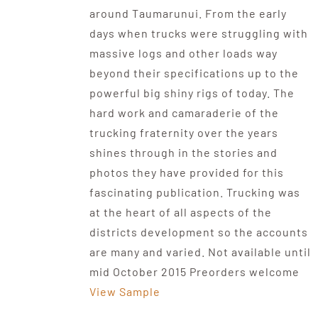
around Taumarunui. From the early
days when trucks were struggling with
massive logs and other loads way
beyond their specifications up to the
powerful big shiny rigs of today. The
hard work and camaraderie of the
trucking fraternity over the years
shines through in the stories and
photos they have provided for this
fascinating publication. Trucking was
at the heart of all aspects of the
districts development so the accounts
are many and varied. Not available until
mid October 2015 Preorders welcome
View Sample