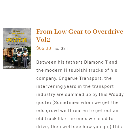
From Low Gear to Overdrive
Vol2
$
65.00
inc. GST
Between his fathers Diamond T and
the modern Mitsubishi trucks of his
company, Ongarue Transport, the
intervening years in the transport
industry are summed up by this Woody
quote: (Sometimes when we get the
odd growl we threaten to get out an
old truck like the ones we used to
drive, then well see how you go.) This