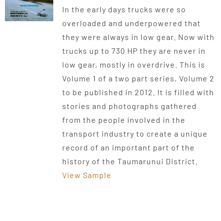
In the early days trucks were so
overloaded and underpowered that
they were always in low gear. Now with
trucks up to 730 HP they are never in
low gear, mostly in overdrive. This is
Volume 1 of a two part series, Volume 2
to be published in 2012. It is filled with
stories and photographs gathered
from the people involved in the
transport industry to create a unique
record of an important part of the
history of the Taumarunui District.
View Sample