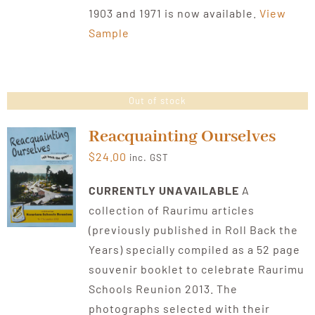
1903 and 1971 is now available.
View
Sample
Out of stock
Reacquainting Ourselves
$
24.00
inc. GST
CURRENTLY UNAVAILABLE
A
collection of Raurimu articles
(previously published in Roll Back the
Years) specially compiled as a 52 page
souvenir booklet to celebrate Raurimu
Schools Reunion 2013. The
photographs selected with their