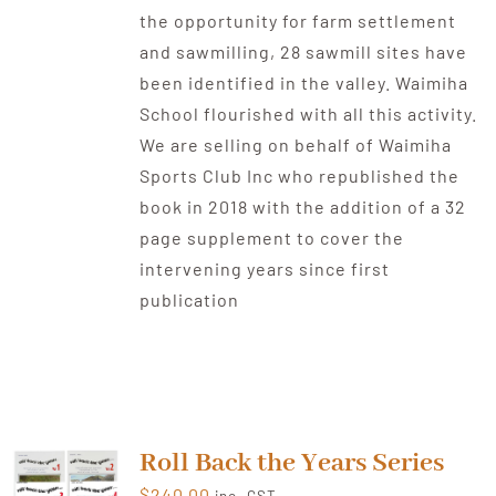
the opportunity for farm settlement
and sawmilling, 28 sawmill sites have
been identified in the valley. Waimiha
School flourished with all this activity.
We are selling on behalf of Waimiha
Sports Club Inc who republished the
book in 2018 with the addition of a 32
page supplement to cover the
intervening years since first
publication
Roll Back the Years Series
$
240.00