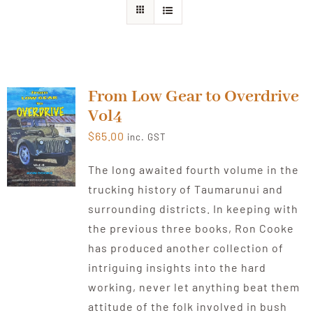
From Low Gear to Overdrive
Vol4
$
65.00
inc. GST
The long awaited fourth volume in the
trucking history of Taumarunui and
surrounding districts. In keeping with
the previous three books, Ron Cooke
has produced another collection of
intriguing insights into the hard
working, never let anything beat them
attitude of the folk involved in bush