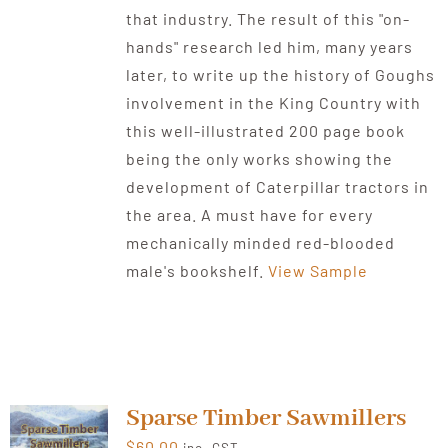
that industry. The result of this "on-
hands" research led him, many years
later, to write up the history of Goughs
involvement in the King Country with
this well-illustrated 200 page book
being the only works showing the
development of Caterpillar tractors in
the area. A must have for every
mechanically minded red-blooded
male's bookshelf.
View Sample
Sparse Timber Sawmillers
$
60.00