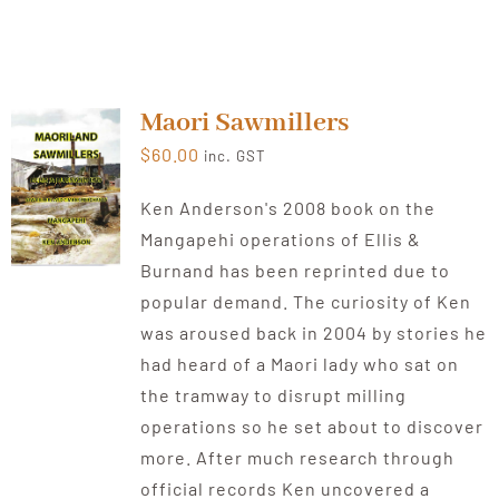
Maori Sawmillers
$
60.00
inc. GST
Ken Anderson's 2008 book on the
Mangapehi operations of Ellis &
Burnand has been reprinted due to
popular demand. The curiosity of Ken
was aroused back in 2004 by stories he
had heard of a Maori lady who sat on
the tramway to disrupt milling
operations so he set about to discover
more. After much research through
official records Ken uncovered a