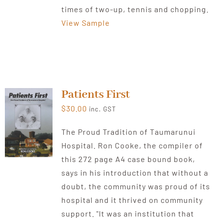
times of two-up, tennis and chopping.
View Sample
Patients First
$
30.00
inc. GST
The Proud Tradition of Taumarunui
Hospital. Ron Cooke, the compiler of
this 272 page A4 case bound book,
says in his introduction that without a
doubt, the community was proud of its
hospital and it thrived on community
support. "It was an institution that