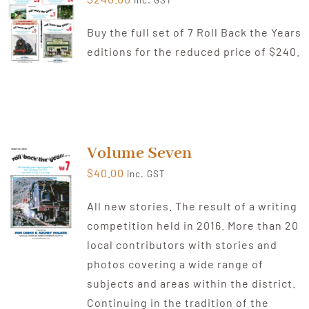
inc. GST
Buy the full set of 7 Roll Back the Years
editions for the reduced price of $240.
Volume Seven
$
40.00
inc. GST
All new stories. The result of a writing
competition held in 2016. More than 20
local contributors with stories and
photos covering a wide range of
subjects and areas within the district.
Continuing in the tradition of the