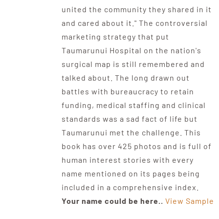
united the community they shared in it
and cared about it." The controversial
marketing strategy that put
Taumarunui Hospital on the nation's
surgical map is still remembered and
talked about. The long drawn out
battles with bureaucracy to retain
funding, medical staffing and clinical
standards was a sad fact of life but
Taumarunui met the challenge. This
book has over 425 photos and is full of
human interest stories with every
name mentioned on its pages being
included in a comprehensive index.
Your name could be here..
View Sample