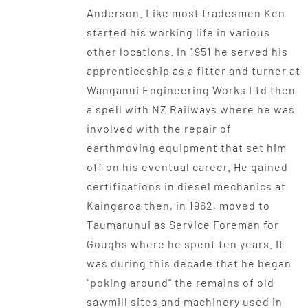
Anderson. Like most tradesmen Ken
started his working life in various
other locations. In 1951 he served his
apprenticeship as a fitter and turner at
Wanganui Engineering Works Ltd then
a spell with NZ Railways where he was
involved with the repair of
earthmoving equipment that set him
off on his eventual career. He gained
certifications in diesel mechanics at
Kaingaroa then, in 1962, moved to
Taumarunui as Service Foreman for
Goughs where he spent ten years. It
was during this decade that he began
"poking around" the remains of old
sawmill sites and machinery used in