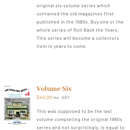
original six volume series which
contained the old magazines first
published in the 1980s. Buy one or the
whole series of Roll Back the Years.
This series will become a collectors
item in years to come.
Volume Six
$
40.00
inc. GST
This was supposed to be the last
volume completing the original 1980s
series and not surprisingly, is equal to