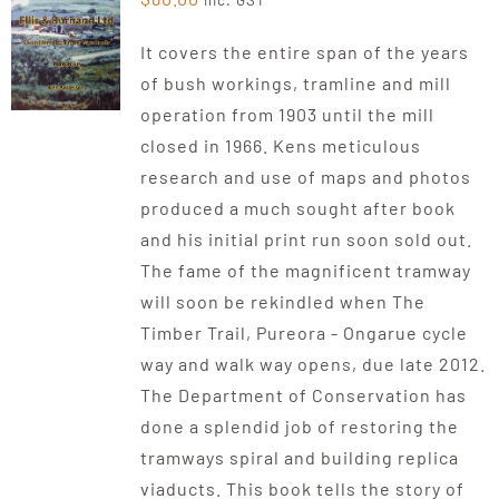
inc. GST
It covers the entire span of the years
of bush workings, tramline and mill
operation from 1903 until the mill
closed in 1966. Kens meticulous
research and use of maps and photos
produced a much sought after book
and his initial print run soon sold out.
The fame of the magnificent tramway
will soon be rekindled when The
Timber Trail, Pureora - Ongarue cycle
way and walk way opens, due late 2012.
The Department of Conservation has
done a splendid job of restoring the
tramways spiral and building replica
viaducts. This book tells the story of