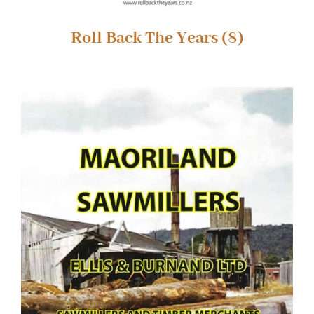
Roll Back The Years
(8)