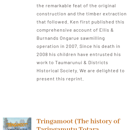
the remarkable feat of the original
construction and the timber extraction
that followed. Ken first published this
comprehensive account of Ellis &
Burnands Ongarue sawmilling
operation in 2007. Since his death in
2008 his children have entrusted his
work to Taumarunui & Districts
Historical Society. We are delighted to
present this reprint.
Tringamoot (The history of
Taringamutu Totara