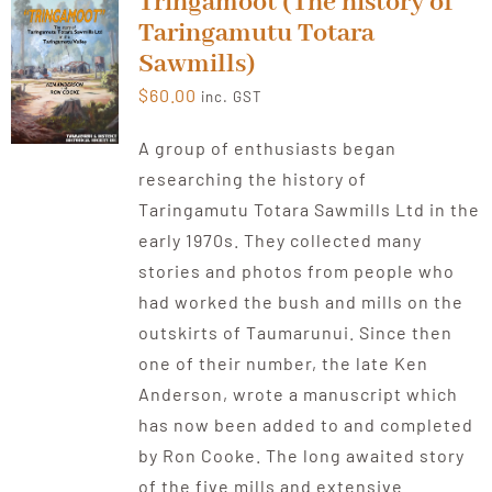
Tringamoot (The history of
Taringamutu Totara
Sawmills)
$
60.00
inc. GST
A group of enthusiasts began
researching the history of
Taringamutu Totara Sawmills Ltd in the
early 1970s. They collected many
stories and photos from people who
had worked the bush and mills on the
outskirts of Taumarunui. Since then
one of their number, the late Ken
Anderson, wrote a manuscript which
has now been added to and completed
by Ron Cooke. The long awaited story
of the five mills and extensive