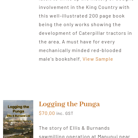
involvement in the King Country with
this well-illustrated 200 page book
being the only works showing the
development of Caterpillar tractors in
the area. A must have for every
mechanically minded red-blooded
male's bookshelf.
View Sample
Logging the Punga
$
70.00
inc. GST
The story of Ellis & Burnands
sawmilling operation at Manunui near