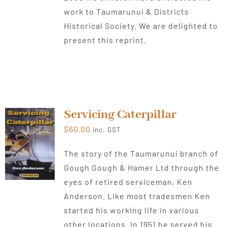
work to Taumarunui & Districts
Historical Society. We are delighted to
present this reprint.
Servicing Caterpillar
$
60.00
inc. GST
The story of the Taumarunui branch of
Gough Gough & Hamer Ltd through the
eyes of retired serviceman, Ken
Anderson. Like most tradesmen Ken
started his working life in various
other locations. In 1951 he served his