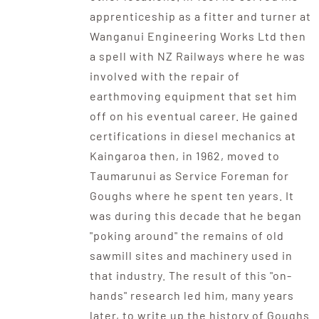
apprenticeship as a fitter and turner at
Wanganui Engineering Works Ltd then
a spell with NZ Railways where he was
involved with the repair of
earthmoving equipment that set him
off on his eventual career. He gained
certifications in diesel mechanics at
Kaingaroa then, in 1962, moved to
Taumarunui as Service Foreman for
Goughs where he spent ten years. It
was during this decade that he began
"poking around" the remains of old
sawmill sites and machinery used in
that industry. The result of this "on-
hands" research led him, many years
later, to write up the history of Goughs