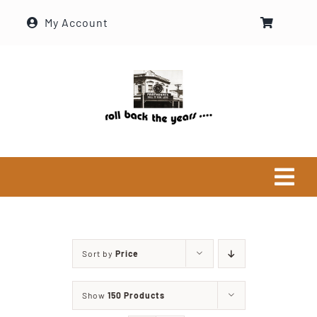
Skip
My Account
to
content
Tog
Navi
Home
Sort by
Price
Historical Society
Show
150 Products
About Ron