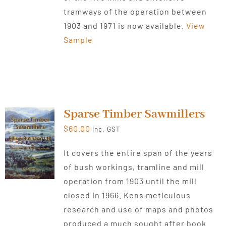
tramways of the operation between
1903 and 1971 is now available.
View
Sample
Sparse Timber Sawmillers
$
60.00
inc. GST
It covers the entire span of the years
of bush workings, tramline and mill
operation from 1903 until the mill
closed in 1966. Kens meticulous
research and use of maps and photos
produced a much sought after book