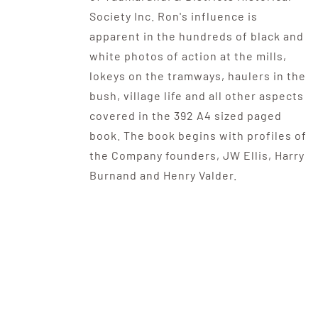
Society Inc. Ron's influence is
apparent in the hundreds of black and
white photos of action at the mills,
lokeys on the tramways, haulers in the
bush, village life and all other aspects
covered in the 392 A4 sized paged
book. The book begins with profiles of
the Company founders, JW Ellis, Harry
Burnand and Henry Valder.