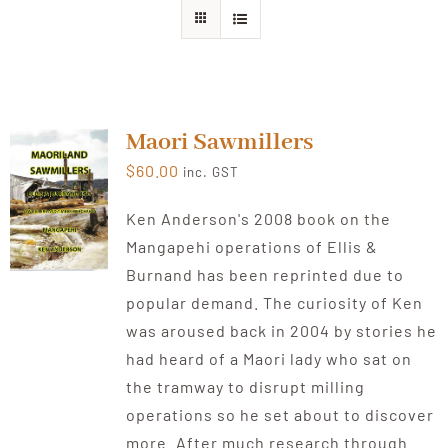
About Ken
Current Projects
Maori Sawmillers
$
60.00
inc. GST
Buy Online
Ken Anderson's 2008 book on the
Mangapehi operations of Ellis &
Join Us
Burnand has been reprinted due to
popular demand. The curiosity of Ken
Contact Us
was aroused back in 2004 by stories he
had heard of a Maori lady who sat on
the tramway to disrupt milling
operations so he set about to discover
more. After much research through