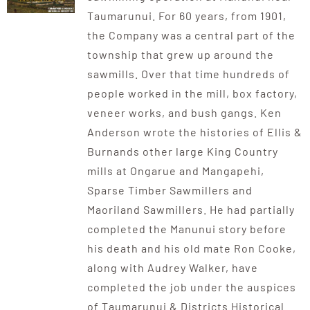
Taumarunui. For 60 years, from 1901,
the Company was a central part of the
township that grew up around the
sawmills. Over that time hundreds of
people worked in the mill, box factory,
veneer works, and bush gangs. Ken
Anderson wrote the histories of Ellis &
Burnands other large King Country
mills at Ongarue and Mangapehi,
Sparse Timber Sawmillers and
Maoriland Sawmillers. He had partially
completed the Manunui story before
his death and his old mate Ron Cooke,
along with Audrey Walker, have
completed the job under the auspices
of Taumarunui & Districts Historical