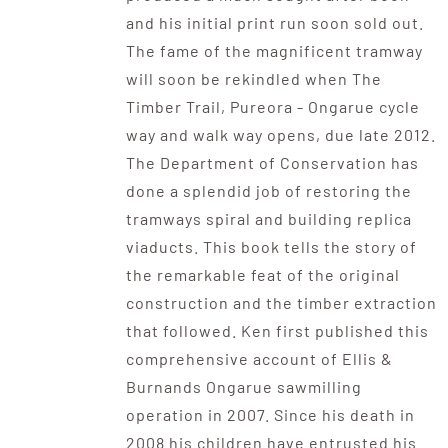
and his initial print run soon sold out.
The fame of the magnificent tramway
will soon be rekindled when The
Timber Trail, Pureora - Ongarue cycle
way and walk way opens, due late 2012.
The Department of Conservation has
done a splendid job of restoring the
tramways spiral and building replica
viaducts. This book tells the story of
the remarkable feat of the original
construction and the timber extraction
that followed. Ken first published this
comprehensive account of Ellis &
Burnands Ongarue sawmilling
operation in 2007. Since his death in
2008 his children have entrusted his