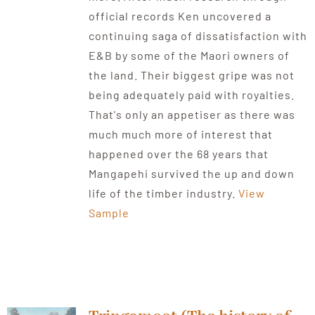
official records Ken uncovered a
continuing saga of dissatisfaction with
E&B by some of the Maori owners of
the land. Their biggest gripe was not
being adequately paid with royalties.
That's only an appetiser as there was
much much more of interest that
happened over the 68 years that
Mangapehi survived the up and down
life of the timber industry.
View
Sample