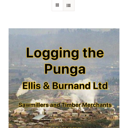
About Ken
Current Projects
Buy Online
Join Us
Contact Us