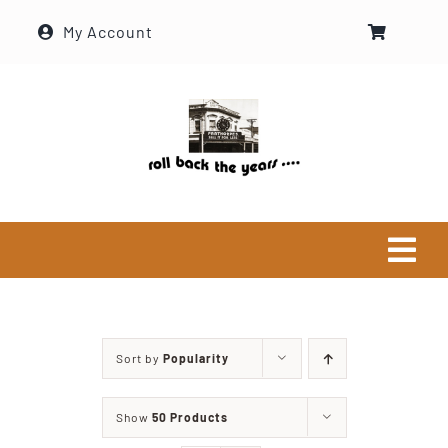
Skip
My Account
to
content
Tog
Navi
Home
Sort by
Popularity
Historical Society
Show
50 Products
About Ron