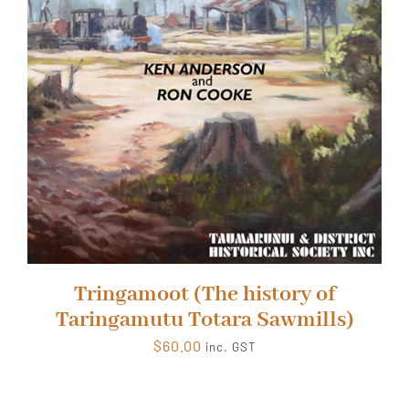
Tringamoot (The history of
Taringamutu Totara Sawmills)
$
60.00
inc. GST