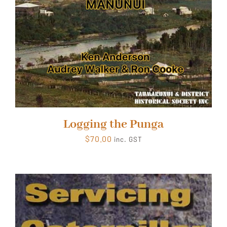
Logging the Punga
$
70.00
inc. GST