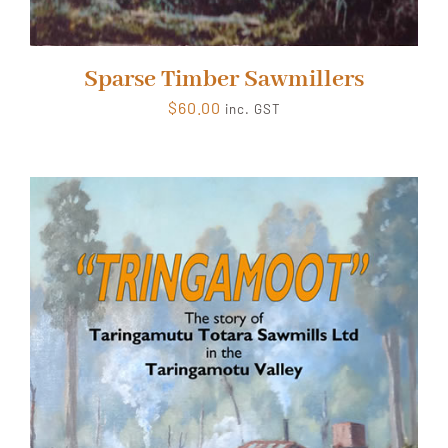
Sparse Timber Sawmillers
$
60.00
inc. GST