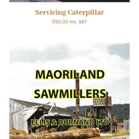
Servicing Caterpillar
$
60.00
inc. GST