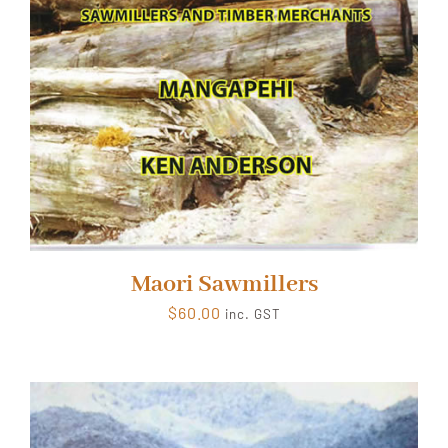
Maori Sawmillers
$
60.00
inc. GST