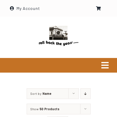
Skip
My Account
to
content
Tog
Navi
Home
Sort by
Name
Historical Society
Show
50 Products
About Ron