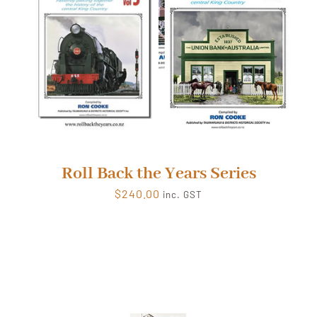
Roll Back the Years Series
$
240.00
inc. GST