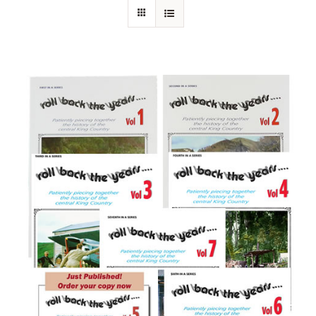
About Ken
Current Projects
Buy Online
Join Us
Contact Us